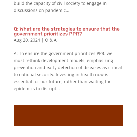
build the capacity of civil society to engage in
discussions on pandemic...
Q: What are the strategies to ensure that the
government prioritizes PPR?
Aug 20, 2024
|
Q & A
A: To ensure the government prioritizes PPR, we
must rethink development models, emphasizing
prevention and early detection of diseases as critical
to national security. Investing in health now is
essential for our future, rather than waiting for
epidemics to disrupt...