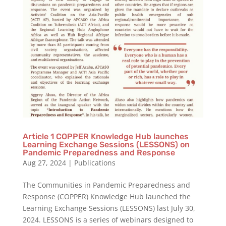
Article 1 COPPER Knowledge Hub launches
Learning Exchange Sessions (LESSONS) on
Pandemic Preparedness and Response
Aug 27, 2024
|
Publications
The Communities in Pandemic Preparedness and
Response (COPPER) Knowledge Hub launched the
Learning Exchange Sessions (LESSONS) last July 30,
2024. LESSONS is a series of webinars designed to