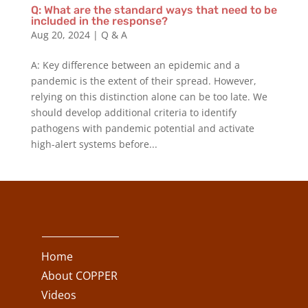
Q: What are the standard ways that need to be
included in the response?
Aug 20, 2024
|
Q & A
A: Key difference between an epidemic and a
pandemic is the extent of their spread. However,
relying on this distinction alone can be too late. We
should develop additional criteria to identify
pathogens with pandemic potential and activate
high-alert systems before...
Home
About COPPER
Videos