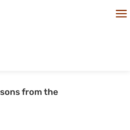
a
ssons from the