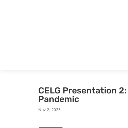
CELG Presentation 2:
Pandemic
Nov 2, 2023