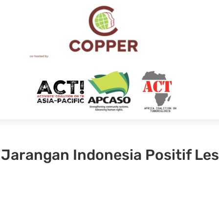
 Jarangan Indonesia Positif Le