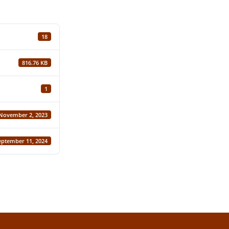
18
816.76 KB
1
November 2, 2023
eptember 11, 2024