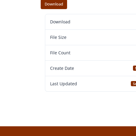
Download
Download
File Size
File Count
Create Date
Last Updated
S