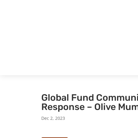
Global Fund Communi
Response – Olive Mu
Dec 2, 2023