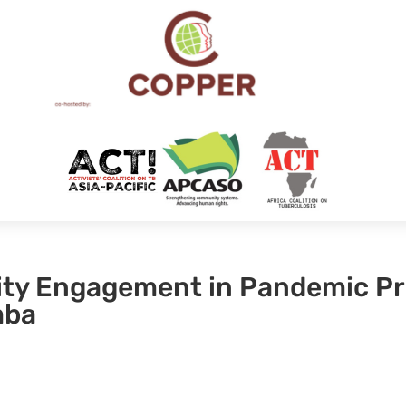
ty Engagement in Pandemic P
mba