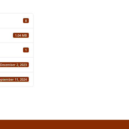
8
1.04 MB
1
December 2, 2023
eptember 11, 2024