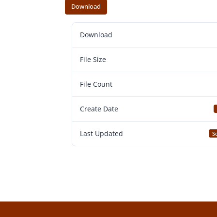
Download
Download
File Size
File Count
Create Date
Last Updated
S