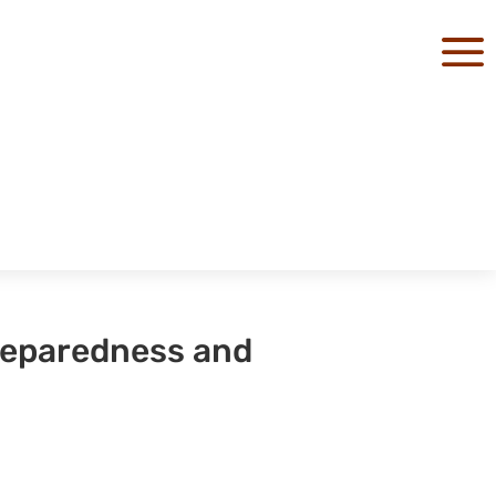
a
reparedness and