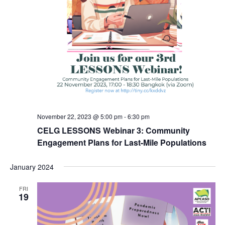
November 22, 2023 @ 5:00 pm
-
6:30 pm
CELG LESSONS Webinar 3: Community
Engagement Plans for Last-Mile Populations
January 2024
FRI
19