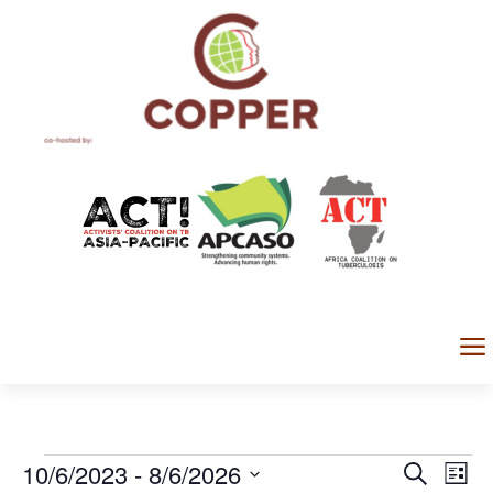
a
Events
Events
Eve
10/6/2023
 - 
8/6/2026
Search
List
Vi