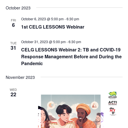
Search
Select
Nav
and
October 2023
date.
Views
October 6, 2023 @ 5:00 pm
-
6:30 pm
FRI
Naviga
6
1st CELG LESSONS Webinar
October 31, 2023 @ 5:00 pm
-
6:30 pm
TUE
31
CELG LESSONS Webinar 2: TB and COVID-19
Response Management Before and During the
Pandemic
November 2023
WED
22