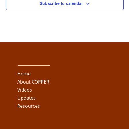
Subscribe to calendar
Home
About COPPER
Videos
Updates
Resources