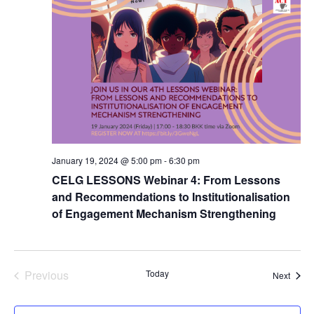
January 19, 2024 @ 5:00 pm
-
6:30 pm
CELG LESSONS Webinar 4: From Lessons
and Recommendations to Institutionalisation
of Engagement Mechanism Strengthening
Previous
Today
Event
Next
Events