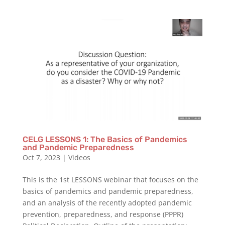
CELG LESSONS 1: The Basics of Pandemics
and Pandemic Preparedness
Oct 7, 2023
|
Videos
This is the 1st LESSONS webinar that focuses on the
basics of pandemics and pandemic preparedness,
and an analysis of the recently adopted pandemic
prevention, preparedness, and response (PPPR)