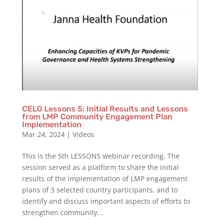
CELG Lessons 5: Initial Results and Lessons
from LMP Community Engagement Plan
Implementation
Mar 24, 2024
|
Videos
This is the 5th LESSONS webinar recording. The
session served as a platform to share the initial
results of the implementation of LMP engagement
plans of 3 selected country participants, and to
identify and discuss important aspects of efforts to
strengthen community...