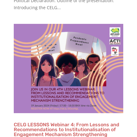
Political Declaration. Outline of the presentation:
Introducing the CELG...
CELG LESSONS Webinar 4: From Lessons and
Recommendations to Institutionalisation of
Engagement Mechanism Strengthening