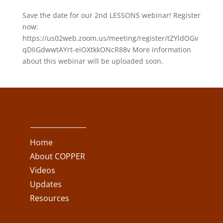
Save the date for our 2nd LESSONS webinar! Register
now:
https://us02web.zoom.us/meeting/register/tZYldOGv
qDIiGdwwtAYrt-eiOXtkkONcR88v More information
about this webinar will be uploaded soon.
Home
About COPPER
Videos
Updates
Resources