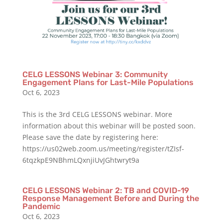
CELG LESSONS Webinar 3: Community
Engagement Plans for Last-Mile Populations
Oct 6, 2023
This is the 3rd CELG LESSONS webinar. More
information about this webinar will be posted soon.
Please save the date by registering here:
https://us02web.zoom.us/meeting/register/tZIsf-
6tqzkpE9NBhmLQxnjiUvJGhtwryt9a
CELG LESSONS Webinar 2: TB and COVID-19
Response Management Before and During the
Pandemic
Oct 6, 2023