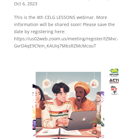
Oct 6, 2023
This is the 4th CELG LESSONS webinar. More
information will be shared soon! Please save the
date by registering here:
https://us02web.zoom.us/meeting/register/tZMvc-
GvrD4qE9CNm_KAUIq7MbsRZMcMcouT