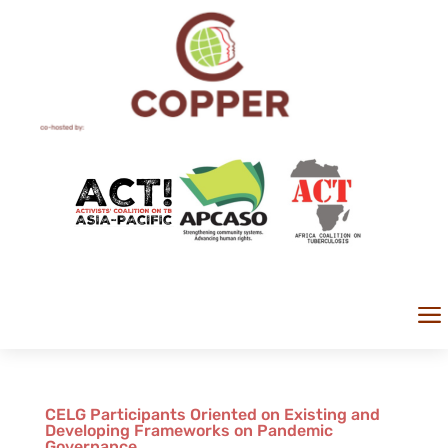
a
CELG Participants Oriented on Existing and
Developing Frameworks on Pandemic
Governance