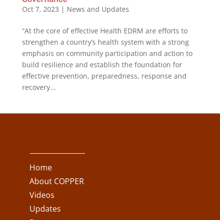
Oct 7, 2023
|
News and Updates
“At the core of effective Health EDRM are efforts to
strengthen a country’s health system with a strong
emphasis on community participation and action to
build resilience and establish the foundation for
effective prevention, preparedness, response and
recovery...
Home
About COPPER
Videos
Updates